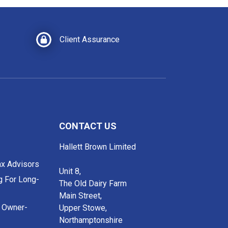
Client Assurance
CONTACT US
Hallett Brown Limited
ax Advisors
Unit 8,
g For Long-
The Old Dairy Farm
Main Street,
r Owner-
Upper Stowe,
Northamptonshire