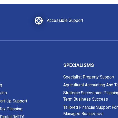
Accessible Support
SPECIALISMS
Specialist Property Support
g
Agricultural Accounting And T
lans
Strategic Succession Plannin
Term Business Success
art-Up Support
Tailored Financial Support Fo
 Tax Planning
Managed Businesses
Digital (MTD)