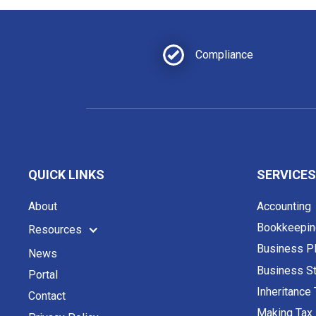
Compliance
QUICK LINKS
SERVICES
About
Accounting
Bookkeepin
Resources
Business P
News
Business St
Portal
Inheritance
Contact
Making Tax 