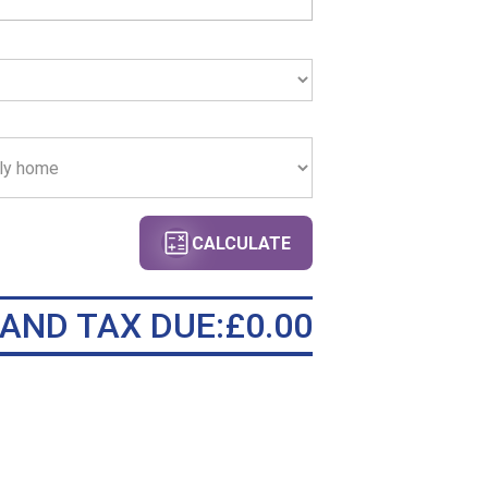
CALCULATE
AND TAX DUE:
£
0.00