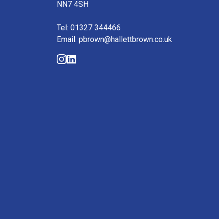
NN7 4SH
Tel: 01327 344466
Email: pbrown@hallettbrown.co.uk