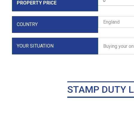
PROPERTY PRICE
COUNTRY
YOUR SITUATION
STAMP DUTY L