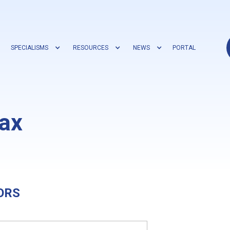
SPECIALISMS
RESOURCES
NEWS
PORTAL
ax
ORS