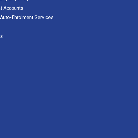
t Accounts
 Auto-Enrolment Services
es