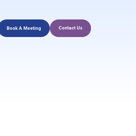
Contact Us
Book A Meeting