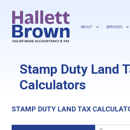
ABOUT
SERVICES
Stamp Duty Land T
Calculators
STAMP DUTY LAND TAX CALCULAT