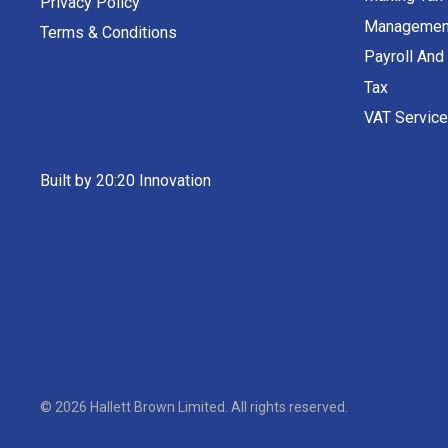
Privacy Policy
Managemen
Terms & Conditions
Payroll And
Tax
VAT Servic
Built by 20:20 Innovation
©
2026
Hallett Brown Limited
. All rights reserved.